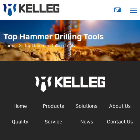
Top Hammer Drilling Tools
Home
Top Hammer Drilling Tools
Home
Products
Solutions
About Us
Quality
Service
News
Contact Us