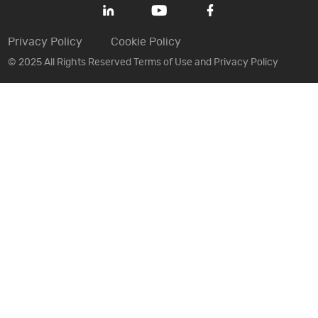
Privacy Policy
Cookie Policy
© 2025 All Rights Reserved Terms of Use and Privacy Policy