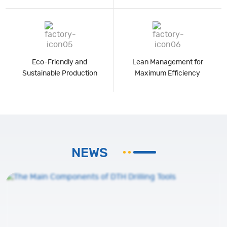
Eco-Friendly and
Lean Management for
Sustainable Production
Maximum Efficiency
NEWS