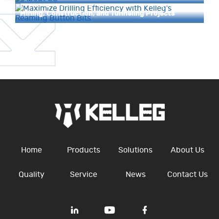
Reaming Button Bits: Unlocking Efficiency in
Mining, Construction, and Tunneling Projects
Home
Products
Solutions
About Us
Quality
Service
News
Contact Us