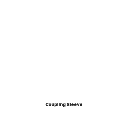
Coupling Sleeve