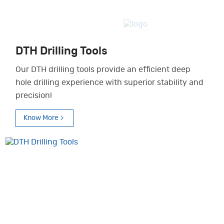
DTH Drilling Tools
Our DTH drilling tools provide an efficient deep
hole drilling experience with superior stability and
precision!
Know More