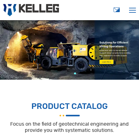
PRODUCT CATALOG
Focus on the field of geotechnical engineering and
provide you with systematic solutions.