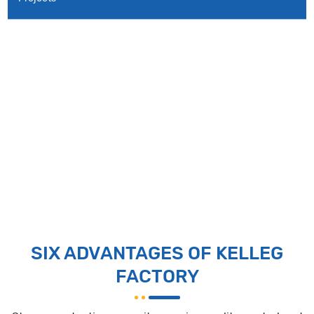
SIX ADVANTAGES OF KELLEG
FACTORY