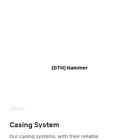
(DTH) Hammer
Casing System
Our casing systems, with their reliable