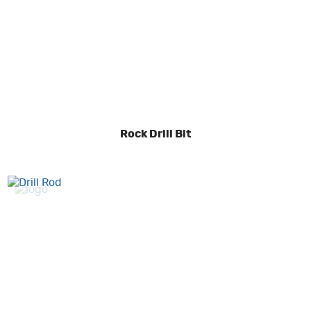
Rock Drill Bit