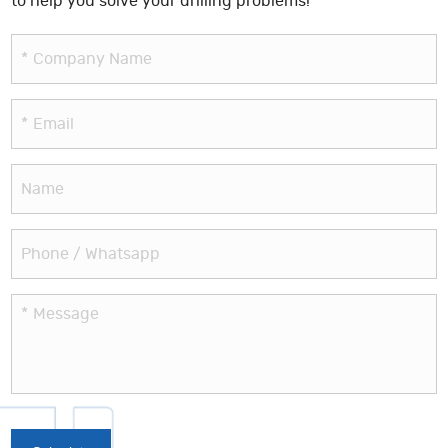
to help you solve your drilling problems!
*
Company Name
*
Email
Name
Phone / Whatsapp
*
Message