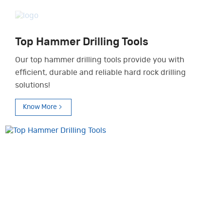
Top Hammer Drilling Tools
Our top hammer drilling tools provide you with
efficient, durable and reliable hard rock drilling
solutions!
Know More