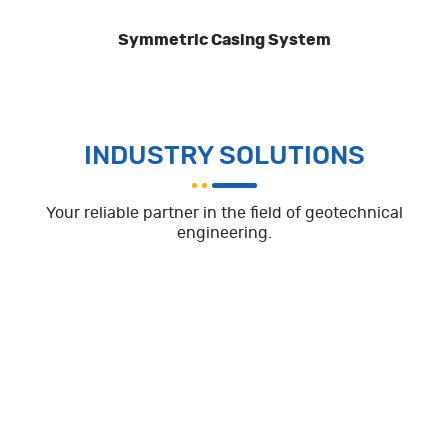
Symmetric Casing System
INDUSTRY SOLUTIONS
Your reliable partner in the field of geotechnical
engineering.