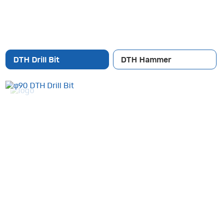
DTH Drill Bit
DTH Hammer