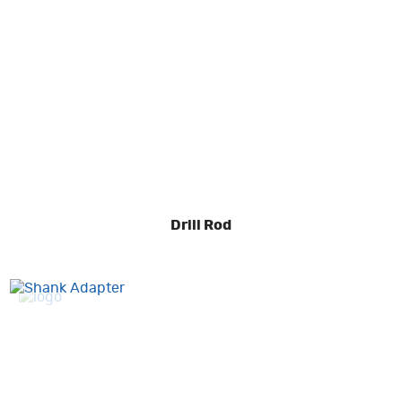
Drill Rod