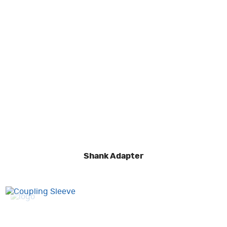
Shank Adapter