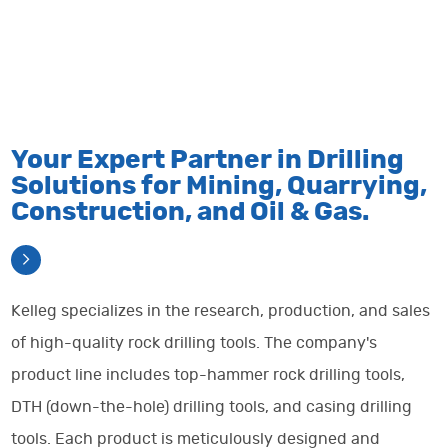
with
for
oil
range
efficient
building
and
of
mining
excellent
gas
quarryi
solutions.
projects.
business.
solutions
Your Expert Partner in Drilling
Detail
Detail
Detail
Detail
Solutions for Mining, Quarrying,
Construction, and Oil & Gas.
Kelleg specializes in the research, production, and sales
of high-quality rock drilling tools. The company's
product line includes top-hammer rock drilling tools,
DTH (down-the-hole) drilling tools, and casing drilling
tools. Each product is meticulously designed and