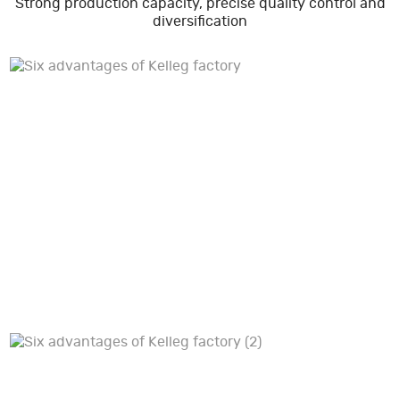
Strong production capacity, precise quality control and
diversification