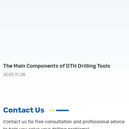
The Main Components of DTH Drilling Tools
2025.11.28
Contact Us
Contact us for free consultation and professional advice