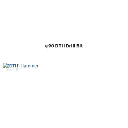
φ90 DTH Drill Bit