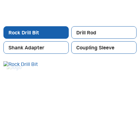
Rock Drill Bit
Drill Rod
Shank Adapter
Coupling Sleeve