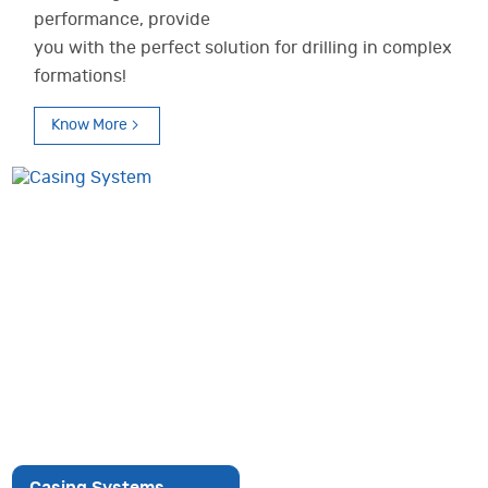
performance, provide
you with the perfect solution for drilling in complex
formations!
Know More
Casing Systems