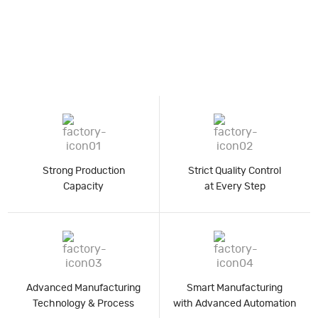
Strong Production
Strict Quality Control
Capacity
at Every Step
Advanced Manufacturing
Smart Manufacturing
Technology & Process
with Advanced Automation