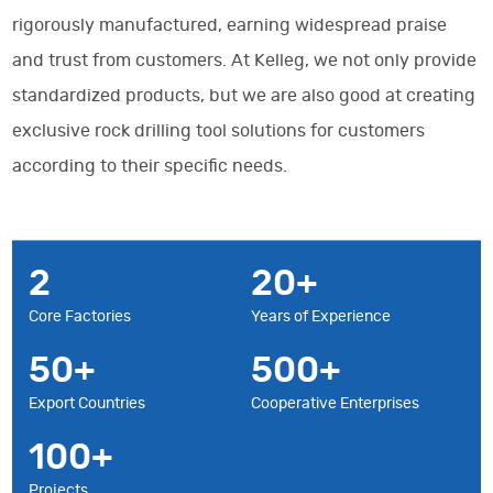
rigorously manufactured, earning widespread praise
and trust from customers. At Kelleg, we not only provide
standardized products, but we are also good at creating
exclusive rock drilling tool solutions for customers
according to their specific needs.
2
20
Core Factories
Years of Experience
50
500
Export Countries
Cooperative Enterprises
100
Projects