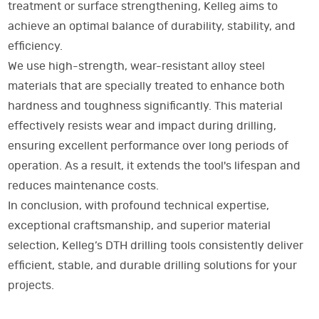
treatment or surface strengthening, Kelleg aims to
achieve an optimal balance of durability, stability, and
efficiency.
We use high-strength, wear-resistant alloy steel
materials that are specially treated to enhance both
hardness and toughness significantly. This material
effectively resists wear and impact during drilling,
ensuring excellent performance over long periods of
operation. As a result, it extends the tool's lifespan and
reduces maintenance costs.
In conclusion, with profound technical expertise,
exceptional craftsmanship, and superior material
selection, Kelleg’s DTH drilling tools consistently deliver
efficient, stable, and durable drilling solutions for your
projects.