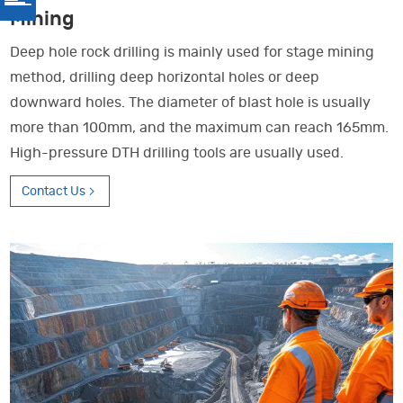
Mining
Deep hole rock drilling is mainly used for stage mining
method, drilling deep horizontal holes or deep
downward holes. The diameter of blast hole is usually
more than 100mm, and the maximum can reach 165mm.
High-pressure DTH drilling tools are usually used.
Contact Us