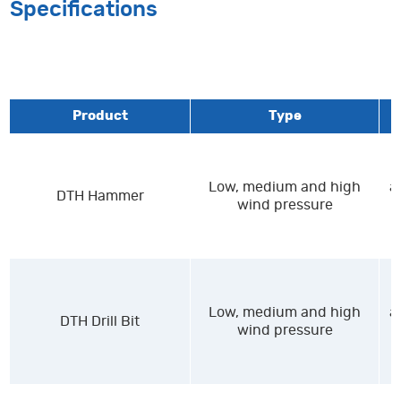
Specifications
Product
Type
Low, medium and high
a
DTH Hammer
wind pressure
Low, medium and high
a
DTH Drill Bit
wind pressure