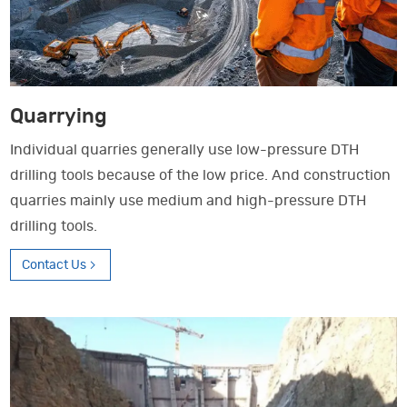
Quarrying
Individual quarries generally use low-pressure DTH
drilling tools because of the low price. And construction
quarries mainly use medium and high-pressure DTH
drilling tools.
Contact Us