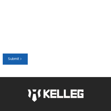
Submit