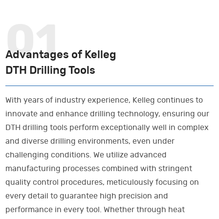
Advantages of Kelleg
DTH Drilling Tools
With years of industry experience, Kelleg continues to
innovate and enhance drilling technology, ensuring our
DTH drilling tools perform exceptionally well in complex
and diverse drilling environments, even under
challenging conditions. We utilize advanced
manufacturing processes combined with stringent
quality control procedures, meticulously focusing on
every detail to guarantee high precision and
performance in every tool. Whether through heat