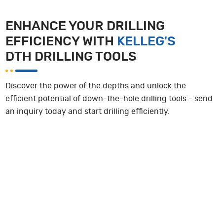
ENHANCE YOUR DRILLING
EFFICIENCY WITH
KELLEG'S
DTH DRILLING TOOLS
Discover the power of the depths and unlock the
efficient potential of down-the-hole drilling tools - send
an inquiry today and start drilling efficiently.