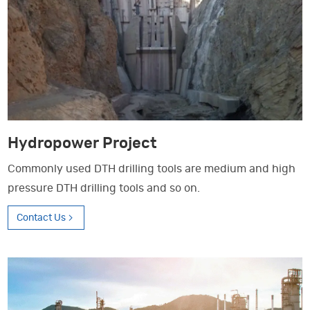
Hydropower Project
Commonly used DTH drilling tools are medium and high
pressure DTH drilling tools and so on.
Contact Us