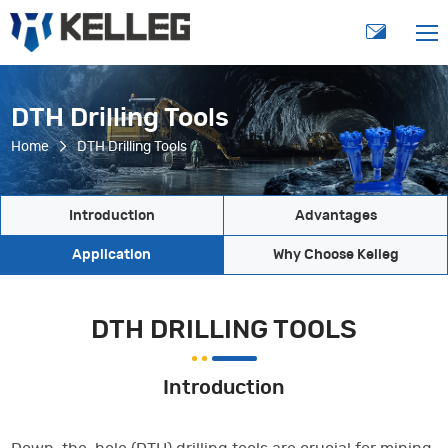
DTH Drilling Tools
Home
DTH Drilling Tools
Introduction
Advantages
Application
Why Choose Kelleg
DTH DRILLING TOOLS
Introduction