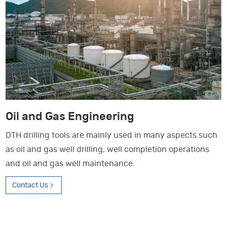
Oil and Gas Engineering
DTH drilling tools are mainly used in many aspects such
as oil and gas well drilling, well completion operations
and oil and gas well maintenance.
Contact Us