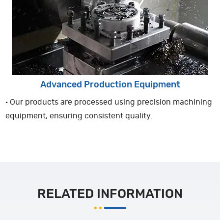
Advanced Production Equipment
· Our products are processed using precision machining
equipment, ensuring consistent quality.
RELATED INFORMATION