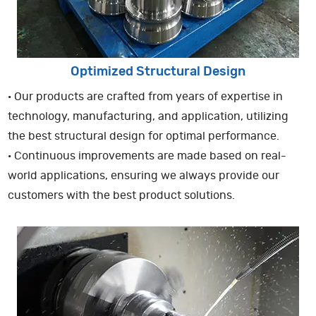
Optimized Structural Design
· Our products are crafted from years of expertise in
technology, manufacturing, and application, utilizing
the best structural design for optimal performance.
· Continuous improvements are made based on real-
world applications, ensuring we always provide our
customers with the best product solutions.