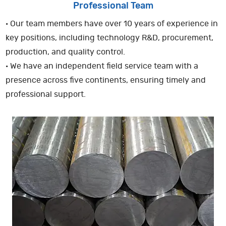
Professional Team
· Our team members have over 10 years of experience in
key positions, including technology R&D, procurement,
production, and quality control.
· We have an independent field service team with a
presence across five continents, ensuring timely and
professional support.