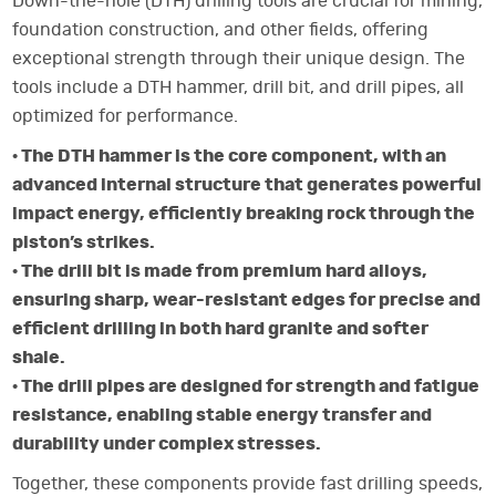
Down-the-hole (DTH) drilling tools are crucial for mining,
foundation construction, and other fields, offering
exceptional strength through their unique design. The
tools include a DTH hammer, drill bit, and drill pipes, all
optimized for performance.
· The DTH hammer is the core component, with an
advanced internal structure that generates powerful
impact energy, efficiently breaking rock through the
piston’s strikes.
· The drill bit is made from premium hard alloys,
ensuring sharp, wear-resistant edges for precise and
efficient drilling in both hard granite and softer
shale.
· The drill pipes are designed for strength and fatigue
resistance, enabling stable energy transfer and
durability under complex stresses.
Together, these components provide fast drilling speeds,