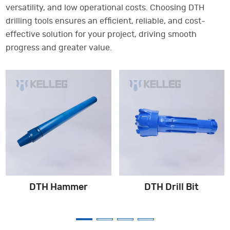
versatility, and low operational costs. Choosing DTH
drilling tools ensures an efficient, reliable, and cost-
effective solution for your project, driving smooth
progress and greater value.
DTH Hammer
DTH Drill Bit