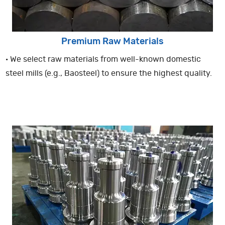
Premium Raw Materials
· We select raw materials from well-known domestic
steel mills (e.g., Baosteel) to ensure the highest quality.