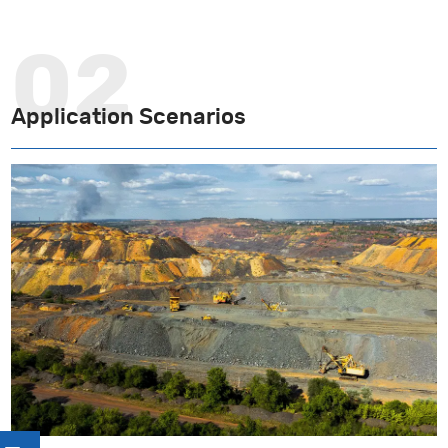
Application Scenarios