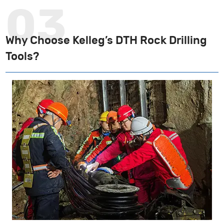
Why Choose Kelleg’s DTH Rock Drilling
Tools?