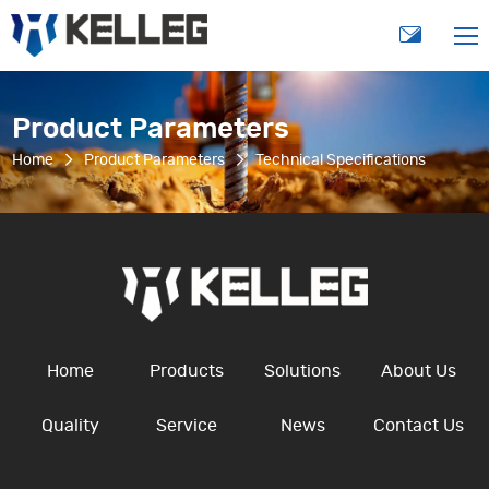
Product Parameters
Home
Product Parameters
Technical Specifications
Home
Products
Solutions
About Us
Quality
Service
News
Contact Us