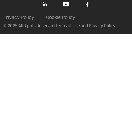
Privacy Policy
Cookie Policy
© 2025 All Rights Reserved Terms of Use and Privacy Policy