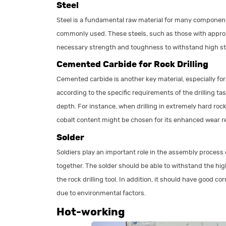
Steel
Steel is a fundamental raw material for many components o
commonly used. These steels, such as those with appr
necessary strength and toughness to withstand high str
Cemented Carbide for Rock Drilling
Cemented carbide is another key material, especially for 
according to the specific requirements of the drilling ta
depth. For instance, when drilling in extremely hard roc
cobalt content might be chosen for its enhanced wear r
Solder
Soldiers play an important role in the assembly process of
together. The solder should be able to withstand the h
the rock drilling tool. In addition, it should have good 
due to environmental factors.
Hot-working