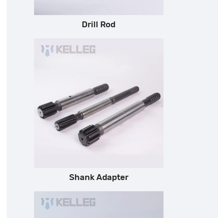
Drill Rod
Shank Adapter