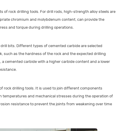
f rock drilling tools. For drill rods, high-strength alloy steels are
opriate chromium and molybdenum content, can provide the
ess and torque during drilling operations.
drill bits. Different types of cemented carbide are selected
sk, such as the hardness of the rock and the expected drilling
k, a cemented carbide with a higher carbide content and a lower
esistance.
 rock drilling tools. It is used to join different components
igh temperatures and mechanical stresses during the operation of
corrosion resistance to prevent the joints from weakening over time