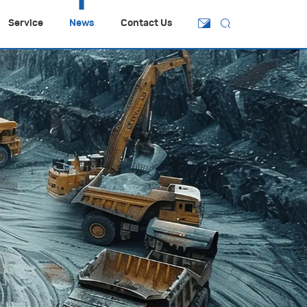
Service
News
Contact Us