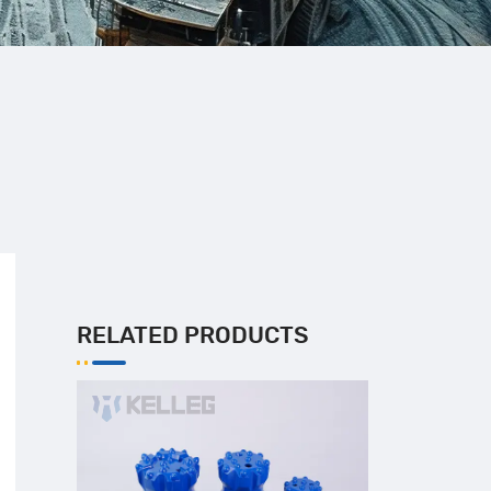
RELATED PRODUCTS