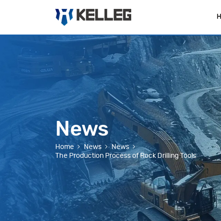
News
Home
News
News
The Production Process of Rock Drilling Tools