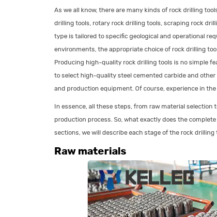
As we all know, there are many kinds of rock drilling too
drilling tools, rotary rock drilling tools, scraping rock dril
type is tailored to specific geological and operational r
environments, the appropriate choice of rock drilling too
Producing high-quality rock drilling tools is no simple fe
to select high-quality steel cemented carbide and othe
and production equipment. Of course, experience in the d
In essence, all these steps, from raw material selection t
production process. So, what exactly does the complete pr
sections, we will describe each stage of the rock drilling
Raw materials