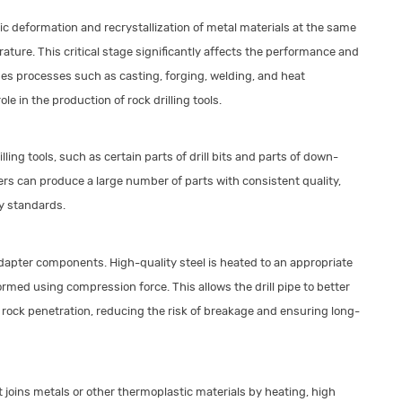
c deformation and recrystallization of metal materials at the same
ature. This critical stage significantly affects the performance and
ludes processes such as casting, forging, welding, and heat
e in the production of rock drilling tools.
lling tools, such as certain parts of drill bits and parts of down-
s can produce a large number of parts with consistent quality,
ry standards.
adapter components. High-quality steel is heated to an appropriate
ormed using compression force. This allows the drill pipe to better
rock penetration, reducing the risk of breakage and ensuring long-
joins metals or other thermoplastic materials by heating, high