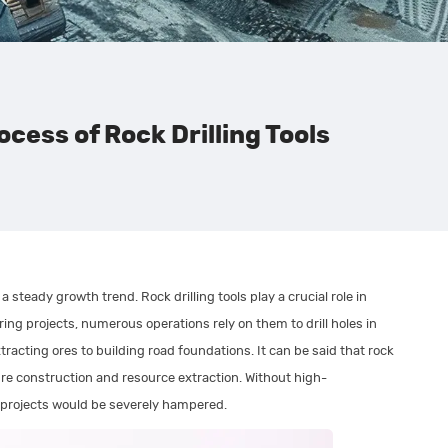
cess of Rock Drilling Tools
a steady growth trend. Rock drilling tools play a crucial role in
ring projects, numerous operations rely on them to drill holes in
racting ores to building road foundations. It can be said that rock
ture construction and resource extraction. Without high-
t projects would be severely hampered.