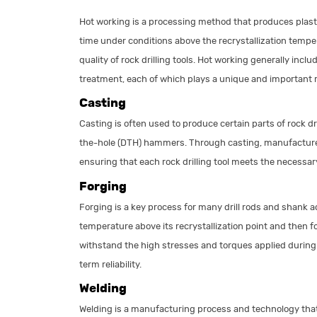
Hot working is a processing method that produces plasti
time under conditions above the recrystallization temper
quality of rock drilling tools. Hot working generally inc
treatment, each of which plays a unique and important rol
Casting
Casting is often used to produce certain parts of rock dri
the-hole (DTH) hammers. Through casting, manufacturer
ensuring that each rock drilling tool meets the necessa
Forging
Forging is a key process for many drill rods and shank 
temperature above its recrystallization point and then f
withstand the high stresses and torques applied during 
term reliability.
Welding
Welding is a manufacturing process and technology that 