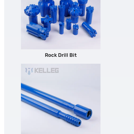
Rock Drill Bit