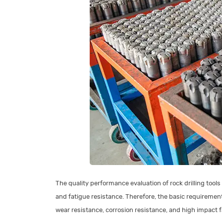
The quality performance evaluation of rock drilling tools
and fatigue resistance. Therefore, the basic requirements
wear resistance, corrosion resistance, and high impact 