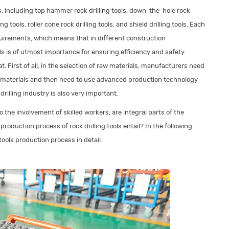
ls, including top hammer rock drilling tools, down-the-hole rock
ling tools, roller cone rock drilling tools, and shield drilling tools. Each
equirements, which means that in different construction
ls is of utmost importance for ensuring efficiency and safety.
at. First of all, in the selection of raw materials, manufacturers need
r materials and then need to use advanced production technology
rilling industry is also very important.
o the involvement of skilled workers, are integral parts of the
oduction process of rock drilling tools entail? In the following
 tools production process in detail.