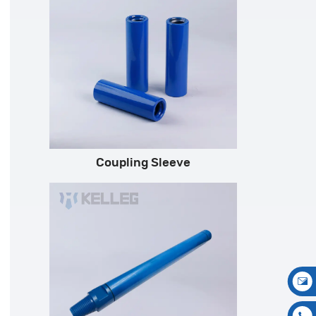
Coupling Sleeve