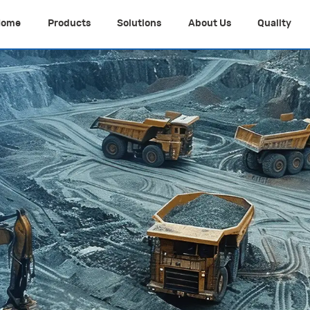
Home
Products
Solutions
About Us
Quality