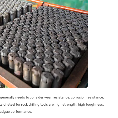
 generally needs to consider wear resistance, corrosion resistance,
 of steel for rock drilling tools are high strength, high toughness,
fatigue performance.