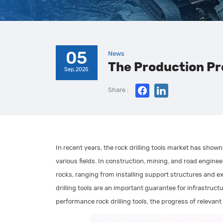
05
News
The Production Pro
Sep,2025
Share :
In recent years, the rock drilling tools market has shown 
various fields. In construction, mining, and road enginee
rocks, ranging from installing support structures and ext
drilling tools are an important guarantee for infrastruc
performance rock drilling tools, the progress of relevan