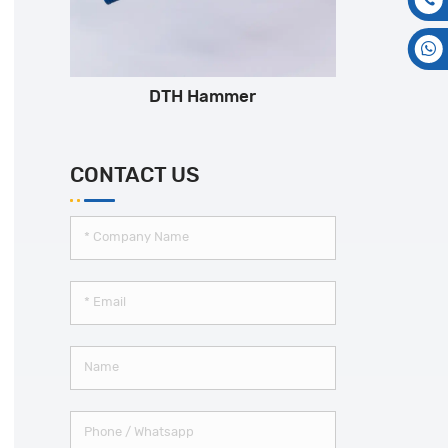
DTH Hammer
CONTACT US
*
Company Name
*
Email
Name
Phone / Whatsapp