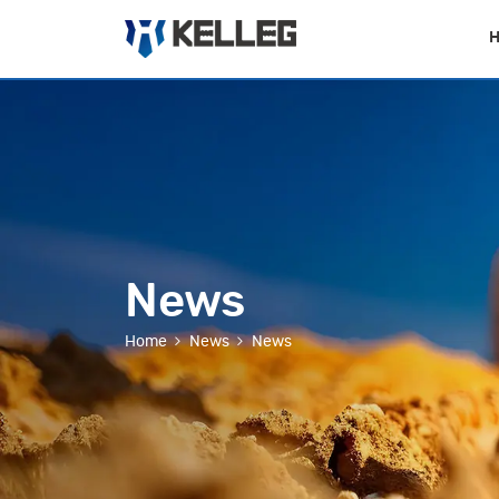
News
Home
News
News