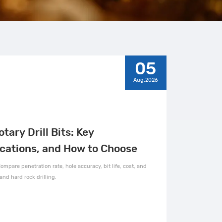
05
Aug,2026
otary Drill Bits: Key
ications, and How to Choose
ompare penetration rate, hole accuracy, bit life, cost, and
and hard rock drilling.