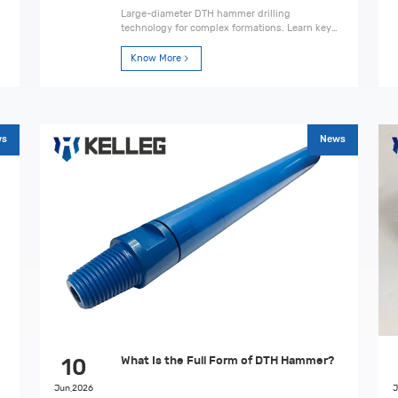
Large-diameter DTH hammer drilling
technology for complex formations. Learn key
techniques, applications, challenges, and
engineering solutions.
Know More
ws
News
What Is the Full Form of DTH Hammer?
10
Jun,2026
J