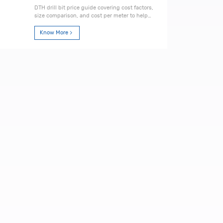
DTH drill bit price guide covering cost factors,
size comparison, and cost per meter to help
you choose the most cost-effective drilling
solution.
Know More