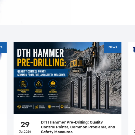
ws
News
DTH Hammer Pre-Drilling: Quality
29
Control Points, Common Problems, and
Jul,2026
Safety Measures