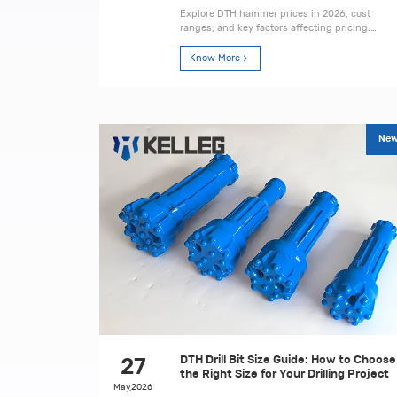
Explore DTH hammer prices in 2026, cost
ranges, and key factors affecting pricing.
Learn how to choose the right hammer for
mining and drilling projects.
Know More
Ne
DTH Drill Bit Size Guide: How to Choose
27
the Right Size for Your Drilling Project
May,2026