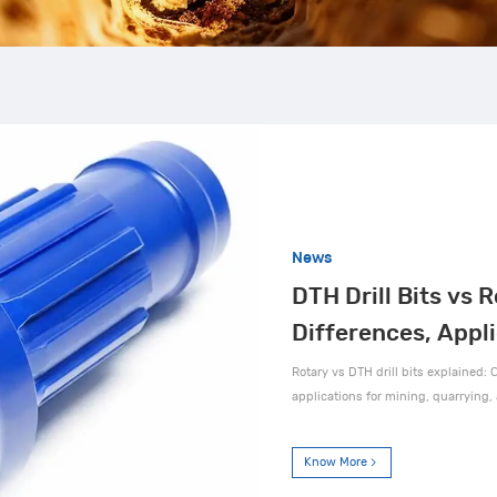
News
DTH Drill Bits vs R
Differences, Appl
Rotary vs DTH drill bits explained: C
applications for mining, quarrying, 
Know More