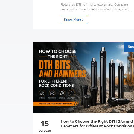
Rotary vs DTH drill bits explained: Compare
penetration rate, hole accuracy, bit life, cost,
and applications for mining, quarrying, and
hard rock drilling.
Know More
Ne
How to Choose the Right DTH Bits and
15
Hammers for Different Rock Condition
Jul,2026