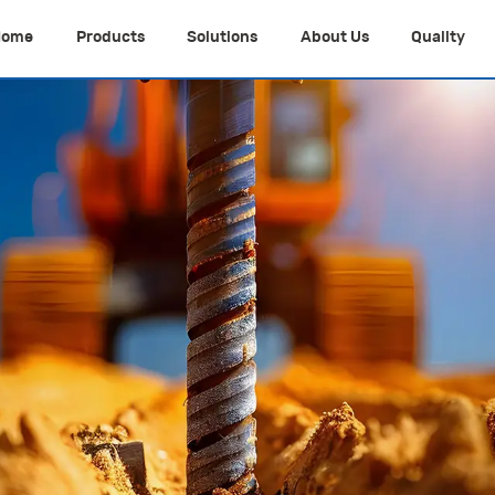
Home
Products
Solutions
About Us
Quality