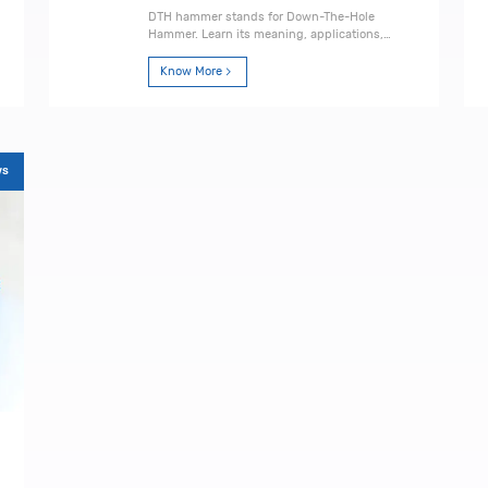
DTH hammer stands for Down-The-Hole
Hammer. Learn its meaning, applications,
working principle, advantages, and how to
choose the right one.
Know More
ws