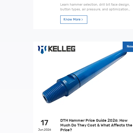
Learn hammer selection, drill bit face design,
button types, air pressure, and optimization
tips to improve drilling performance and
reduce cost per meter.
Know More
Ne
DTH Hammer Price Guide 2026: How
17
Much Do They Cost & What Affects the
Jun,2026
Price?