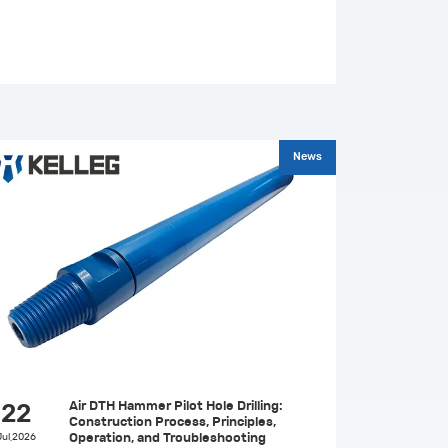
News
Air DTH Hammer Pilot Hole Drilling:
22
Construction Process, Principles,
Jul,2026
Operation, and Troubleshooting