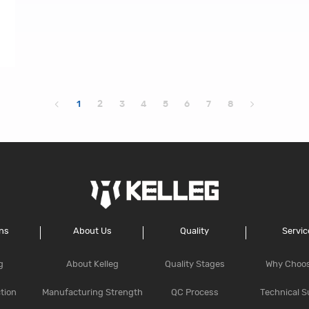
1
2
3
4
5
6
7
8
ons
About Us
Quality
Servic
g
About Kelleg
Quality Stages
Why Choo
tion
Manufacturing Strength
QC Process
Technical S