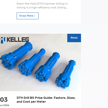
Down-the-Hole (DTH) hammer drilling in
mining is a high-efficiency rock drilling
method. Learn its principles, equipment,
process, advantages, and best practices for
Know More
hard rock applications.
News
DTH Drill Bit Price Guide: Factors, Sizes,
03
and Cost per Meter
un,2026