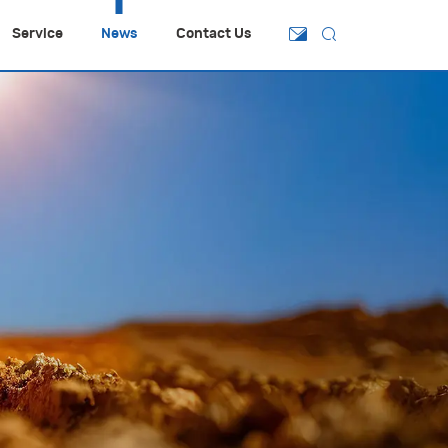
Service
News
Contact Us