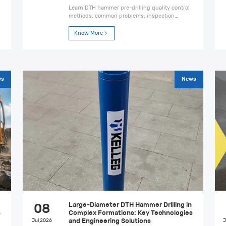
Learn DTH hammer pre-drilling quality control
methods, common problems, inspection
criteria, and safety measures to improve
drilling accuracy and construction reliability.
Know More
ws
News
Large-Diameter DTH Hammer Drilling in
08
s
Complex Formations: Key Technologies
Jul,2026
and Engineering Solutions
J