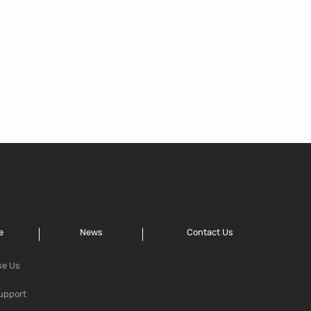
e
News
Contact Us
se Us
upport