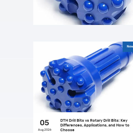
Ne
DTH Drill Bits vs Rotary Drill Bits: Key
05
Differences, Applications, and How to
Aug,2026
Choose