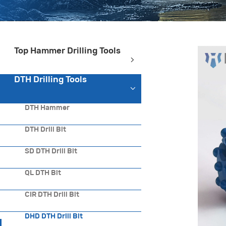
Top Hammer Drilling Tools
DTH Drilling Tools
DTH Hammer
DTH Drill Bit
SD DTH Drill Bit
QL DTH Bit
CIR DTH Drill Bit
DHD DTH Drill Bit