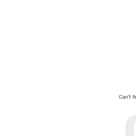
Can't f