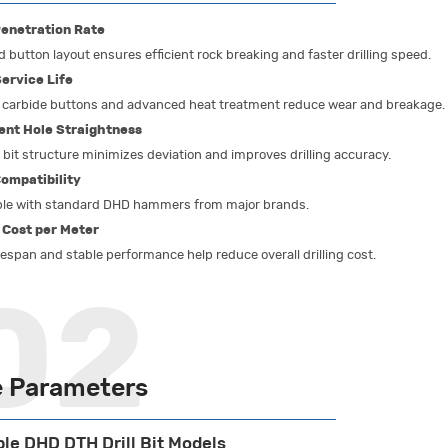
enetration Rate
 button layout ensures efficient rock breaking and faster drilling speed.
ervice Life
carbide buttons and advanced heat treatment reduce wear and breakage.
ent Hole Straightness
bit structure minimizes deviation and improves drilling accuracy.
ompatibility
le with standard DHD hammers from major brands.
 Cost per Meter
fespan and stable performance help reduce overall drilling cost.
 Parameters
ble DHD DTH Drill Bit Models