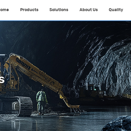
Home
Products
Solutions
About Us
Quality
s