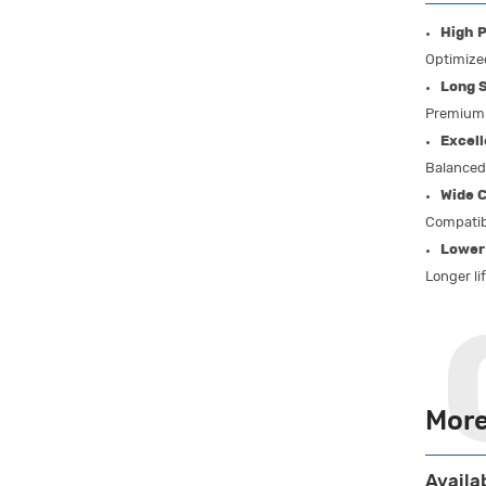
High P
Optimized
Long S
Premium 
Excell
Balanced 
Wide C
Compatib
Lower
Longer li
More
Availa