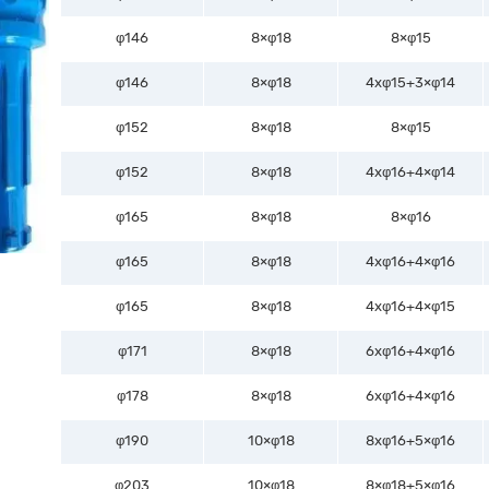
φ146
8×φ18
8×φ15
φ146
8×φ18
4xφ15+3×φ14
φ152
8×φ18
8×φ15
φ152
8×φ18
4xφ16+4×φ14
φ165
8×φ18
8×φ16
φ165
8×φ18
4xφ16+4×φ16
φ165
8×φ18
4xφ16+4×φ15
φ171
8×φ18
6xφ16+4×φ16
φ178
8×φ18
6xφ16+4×φ16
φ190
10×φ18
8xφ16+5×φ16
φ203
10×φ18
8×φ18+5×φ16