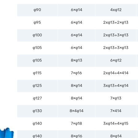
φ90
6×φ14
4xφ12
φ95
6×φ14
2xφ13+2×φ13
φ100
6×φ14
2xφ13+3×φ13
φ105
6×φ14
2xφ13+3×φ13
φ105
8×φ13
6×φ12
φ115
7×φ16
2xφ14+4×414
φ125
8×φ14
3xφ13+4×φ14
φ127
8×φ14
7×φ13
φ130
8×4φ14
7×414
φ140
7×φ18
3xφ14+4×φ15
φ140
8×φ16
8×φ14