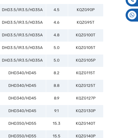
DHD3.5/IR3.5/HD35A
4.5
KQZG90P
DHD3.5/IR3.5/HD35A
4.6
KQZG95T
DHD3.5/IR3.5/HD35A
4.8
KQZG100T
DHD3.5/IR3.5/HD35A
5.0
KQZG105T
DHD3.5/IR3.5/HD35A
5.0
KQZG105P
DHD340/HD45
8.2
KQZG115T
DHD340/HD45
8.8
KQZG125T
DHD340/HD45
8.9
KQZG127P
DHD340/HD45
9.1
KQZG130P
DHD350/HD55
15.3
KQZG140T
DHD350/HD55
15.5
KQZG140P