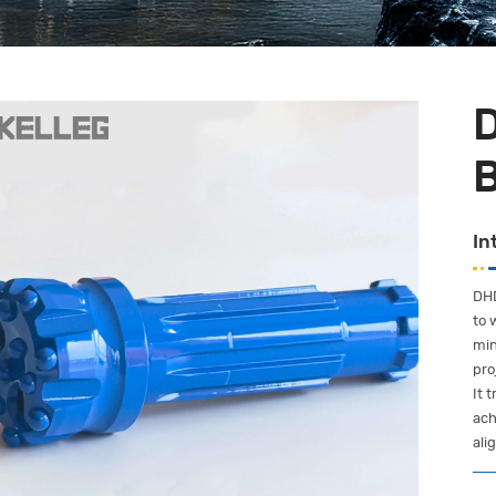
In
DHD
to 
min
pro
It 
ach
ali