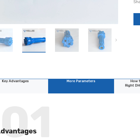
Sha
Key Advantages
More Parameters
How t
Right DH
Advantages