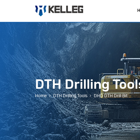
DTH Drilling Tool
Home
DTH Drilling Tools
DHD DTH Drill Bit