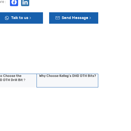
re :
Talk to us
Send Message
o Choose the
Why Choose Kelleg’s DHD DTH Bits?
D DTH Drill Bit？