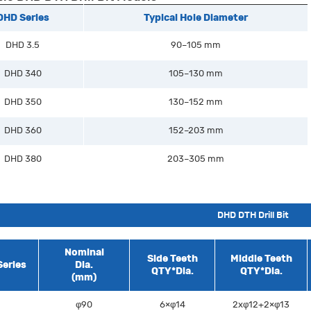
DHD Series
Typical Hole Diameter
DHD 3.5
90–105 mm
DHD 340
105–130 mm
DHD 350
130–152 mm
DHD 360
152–203 mm
DHD 380
203–305 mm
DHD DTH Drill Bit
Nominal
Side Teeth
Middle Teeth
eries
Dia.
QTY*Dia.
QTY*Dia.
(mm)
φ90
6×φ14
2xφ12+2×φ13