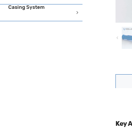
Casing System
Key 