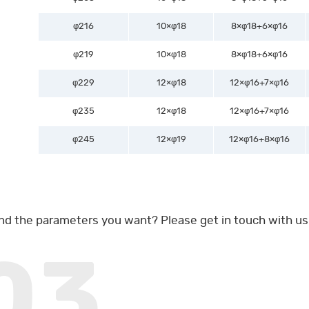
φ216
10×φ18
8×φ18+6×φ16
φ219
10×φ18
8×φ18+6×φ16
φ229
12×φ18
12×φ16+7×φ16
φ235
12×φ18
12×φ16+7×φ16
φ245
12×φ19
12×φ16+8×φ16
ind the parameters you want? Please get in touch with us