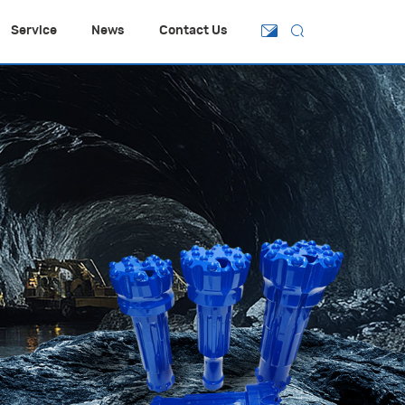
Service
News
Contact Us