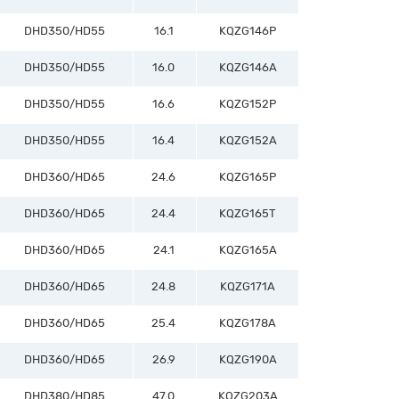
DHD350/HD55
16.1
KQZG146P
DHD350/HD55
16.0
KQZG146A
DHD350/HD55
16.6
KQZG152P
DHD350/HD55
16.4
KQZG152A
DHD360/HD65
24.6
KQZG165P
DHD360/HD65
24.4
KQZG165T
DHD360/HD65
24.1
KQZG165A
DHD360/HD65
24.8
KQZG171A
DHD360/HD65
25.4
KQZG178A
DHD360/HD65
26.9
KQZG190A
DHD380/HD85
47.0
KQZG203A