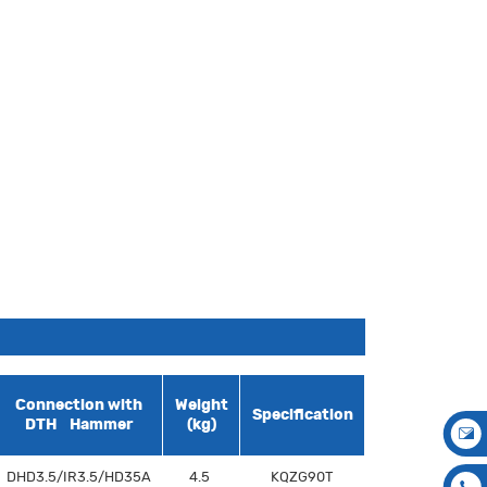
Connection with
Weight
Specification
DTH Hammer
(kg)
DHD3.5/IR3.5/HD35A
4.5
KQZG90T