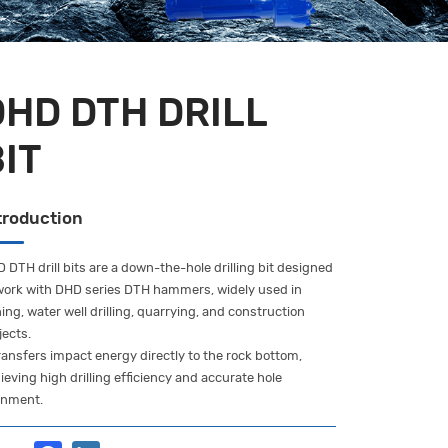
DHD DTH DRILL
BIT
troduction
 DTH drill bits are a down-the-hole drilling bit designed
work with DHD series DTH hammers, widely used in
ing, water well drilling, quarrying, and construction
jects.
transfers impact energy directly to the rock bottom,
ieving high drilling efficiency and accurate hole
gnment.