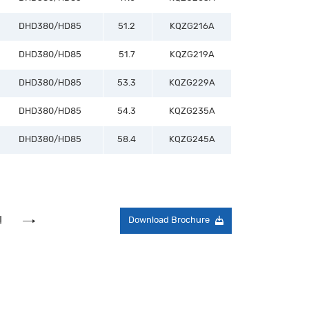
DHD380/HD85
51.2
KQZG216A
DHD380/HD85
51.7
KQZG219A
DHD380/HD85
53.3
KQZG229A
DHD380/HD85
54.3
KQZG235A
DHD380/HD85
58.4
KQZG245A
!
Download Brochure