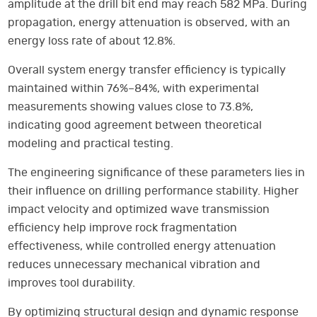
amplitude at the drill bit end may reach 582 MPa. During
propagation, energy attenuation is observed, with an
energy loss rate of about 12.8%.
Overall system energy transfer efficiency is typically
maintained within 76%–84%, with experimental
measurements showing values close to 73.8%,
indicating good agreement between theoretical
modeling and practical testing.
The engineering significance of these parameters lies in
their influence on drilling performance stability. Higher
impact velocity and optimized wave transmission
efficiency help improve rock fragmentation
effectiveness, while controlled energy attenuation
reduces unnecessary mechanical vibration and
improves tool durability.
By optimizing structural design and dynamic response