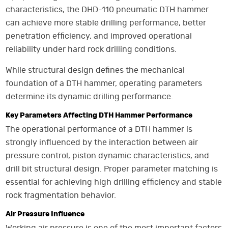
characteristics, the DHD-110 pneumatic DTH hammer
can achieve more stable drilling performance, better
penetration efficiency, and improved operational
reliability under hard rock drilling conditions.
While structural design defines the mechanical
foundation of a DTH hammer, operating parameters
determine its dynamic drilling performance.
Key Parameters Affecting DTH Hammer Performance
The operational performance of a DTH hammer is
strongly influenced by the interaction between air
pressure control, piston dynamic characteristics, and
drill bit structural design. Proper parameter matching is
essential for achieving high drilling efficiency and stable
rock fragmentation behavior.
Air Pressure Influence