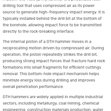
drilling tool that uses compressed air as its power
source to generate high-frequency impact energy. It is
typically installed behind the drill bit at the bottom of
the borehole, allowing impact force to be transmitted
directly to the rock-breaking interface.
The internal piston of a DTH hammer moves in a
reciprocating motion driven by compressed air. During
operation, the piston repeatedly strikes the drill bit,
producing strong impact forces that fracture hard rock
formations into small fragments for efficient cuttings
removal. This bottom-hole impact mechanism helps
minimize energy loss during drilling and improves
overall penetration performance.
DTH hammers are widely applied in multiple industrial
sectors, including metallurgy, coal mining, chemical
engineering, construction materials production, water