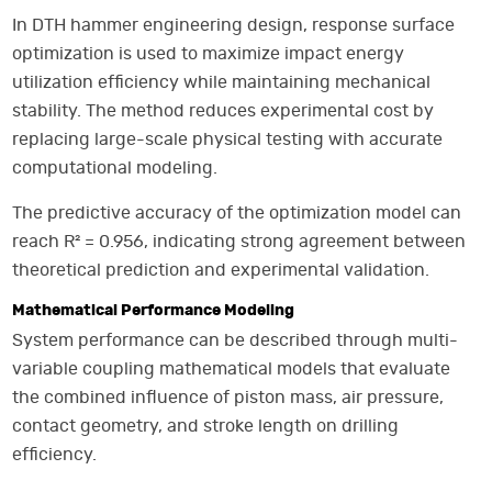
In DTH hammer engineering design, response surface
optimization is used to maximize impact energy
utilization efficiency while maintaining mechanical
stability. The method reduces experimental cost by
replacing large-scale physical testing with accurate
computational modeling.
The predictive accuracy of the optimization model can
reach R² = 0.956, indicating strong agreement between
theoretical prediction and experimental validation.
Mathematical Performance Modeling
System performance can be described through multi-
variable coupling mathematical models that evaluate
the combined influence of piston mass, air pressure,
contact geometry, and stroke length on drilling
efficiency.