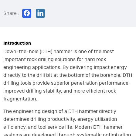
Share :
Introduction
Down-the-hole (DTH) hammer is one of the most
important rock drilling solutions for hard rock
engineering applications. By delivering impact energy
directly to the drill bit at the bottom of the borehole, DTH
drilling tools provide superior penetration performance,
improved drilling stability, and more efficient rock
fragmentation.
The engineering design of a DTH hammer directly
determines drilling productivity, energy utilization
efficiency, and tool service life. Modern DTH hammer
systems are developed through systematic optimization