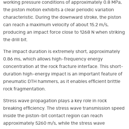
working pressure conditions of approximately 0.8 MPa,
the piston motion exhibits a clear periodic variation
characteristic. During the downward stroke, the piston
can reach a maximum velocity of about 15.2 m/s,
producing an impact force close to 1268 N when striking
the drill bit.
The impact duration is extremely short, approximately
0.86 ms, which allows high-frequency energy
concentration at the rock fracture interface. This short-
duration high-energy impact is an important feature of
pneumatic DTH hammers, as it enables efficient brittle
rock fragmentation.
Stress wave propagation plays a key role in rock
breaking efficiency. The stress wave transmission speed
inside the piston-bit contact region can reach
approximately 5260 m/s, while the stress wave