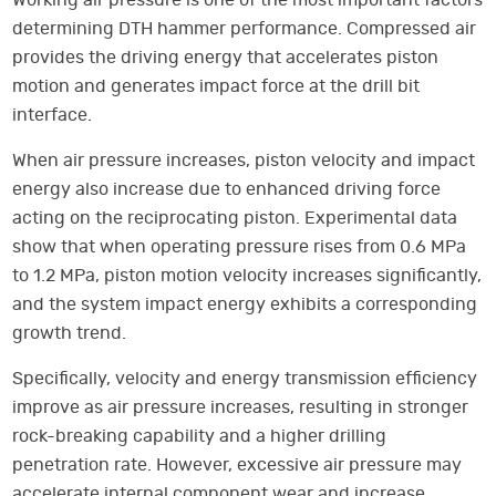
Working air pressure is one of the most important factors
determining DTH hammer performance. Compressed air
provides the driving energy that accelerates piston
motion and generates impact force at the drill bit
interface.
When air pressure increases, piston velocity and impact
energy also increase due to enhanced driving force
acting on the reciprocating piston. Experimental data
show that when operating pressure rises from 0.6 MPa
to 1.2 MPa, piston motion velocity increases significantly,
and the system impact energy exhibits a corresponding
growth trend.
Specifically, velocity and energy transmission efficiency
improve as air pressure increases, resulting in stronger
rock-breaking capability and a higher drilling
penetration rate. However, excessive air pressure may
accelerate internal component wear and increase