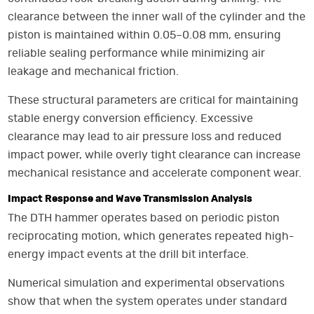
clearance between the inner wall of the cylinder and the
piston is maintained within 0.05–0.08 mm, ensuring
reliable sealing performance while minimizing air
leakage and mechanical friction.
These structural parameters are critical for maintaining
stable energy conversion efficiency. Excessive
clearance may lead to air pressure loss and reduced
impact power, while overly tight clearance can increase
mechanical resistance and accelerate component wear.
Impact Response and Wave Transmission Analysis
The DTH hammer operates based on periodic piston
reciprocating motion, which generates repeated high-
energy impact events at the drill bit interface.
Numerical simulation and experimental observations
show that when the system operates under standard