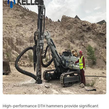
High-performance DTH hammers provide significant