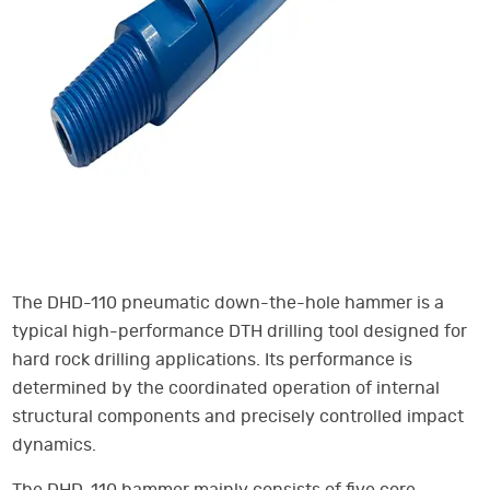
The DHD-110 pneumatic down-the-hole hammer is a
typical high-performance DTH drilling tool designed for
hard rock drilling applications. Its performance is
determined by the coordinated operation of internal
structural components and precisely controlled impact
dynamics.