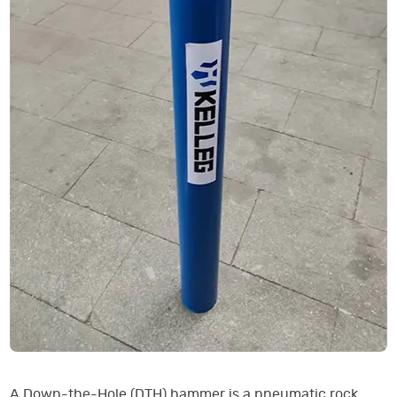
A Down-the-Hole (DTH) hammer is a pneumatic rock