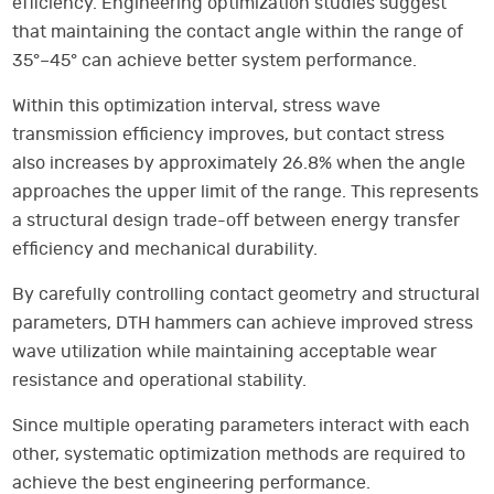
efficiency. Engineering optimization studies suggest
that maintaining the contact angle within the range of
35°–45° can achieve better system performance.
Within this optimization interval, stress wave
transmission efficiency improves, but contact stress
also increases by approximately 26.8% when the angle
approaches the upper limit of the range. This represents
a structural design trade-off between energy transfer
efficiency and mechanical durability.
By carefully controlling contact geometry and structural
parameters, DTH hammers can achieve improved stress
wave utilization while maintaining acceptable wear
resistance and operational stability.
Since multiple operating parameters interact with each
other, systematic optimization methods are required to
achieve the best engineering performance.