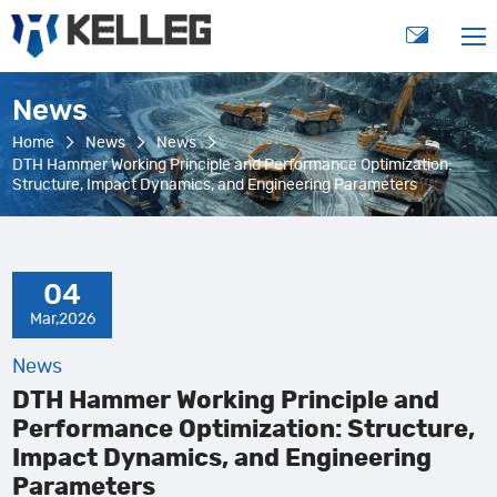
News
Home
News
News
DTH Hammer Working Principle and Performance Optimization:
Structure, Impact Dynamics, and Engineering Parameters
04
Mar,2026
News
DTH Hammer Working Principle and
Performance Optimization: Structure,
Impact Dynamics, and Engineering
Parameters