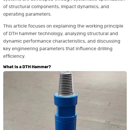
of structural components, impact dynamics, and
operating parameters.
This article focuses on explaining the working principle
of DTH hammer technology, analyzing structural and
dynamic performance characteristics, and discussing
key engineering parameters that influence drilling
efficiency.
What Is a DTH Hammer?