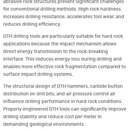
abrasive rock structures present significant challenges
for conventional drilling methods. High rock hardness
increases drilling resistance, accelerates tool wear, and
reduces drilling efficiency.
DTH drilling tools are particularly suitable for hard rock
applications because the impact mechanism allows
direct energy transmission to the rock-breaking
interface. This reduces energy loss during drilling and
enables more effective rock fragmentation compared to
surface impact drilling systems.
The structural design of DTH hammers, carbide button
distribution on drill bits, and air pressure control all
influence drilling performance in hard rock conditions.
Properly engineered DTH tools can significantly improve
drilling stability and reduce cost per meter in
demanding geological environments.