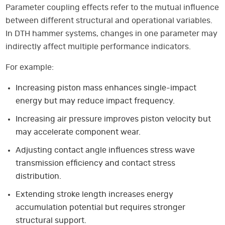
Parameter coupling effects refer to the mutual influence
between different structural and operational variables.
In DTH hammer systems, changes in one parameter may
indirectly affect multiple performance indicators.
For example:
Increasing piston mass enhances single-impact
energy but may reduce impact frequency.
Increasing air pressure improves piston velocity but
may accelerate component wear.
Adjusting contact angle influences stress wave
transmission efficiency and contact stress
distribution.
Extending stroke length increases energy
accumulation potential but requires stronger
structural support.