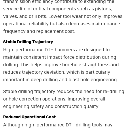
transmission efficiency contribute to extending the
service life of critical components such as pistons,
valves, and drill bits. Lower tool wear not only improves
operational reliability but also decreases maintenance
frequency and replacement cost.
Stable Drilling Trajectory
High-performance DTH hammers are designed to
maintain consistent impact force distribution during
drilling. This helps improve borehole straightness and
reduces trajectory deviation, which is particularly
important in deep drilling and blast hole engineering.
Stable drilling trajectory reduces the need for re-drilling
or hole correction operations, improving overall
engineering safety and construction quality.
Reduced Operational Cost
Although high-performance DTH drilling tools may