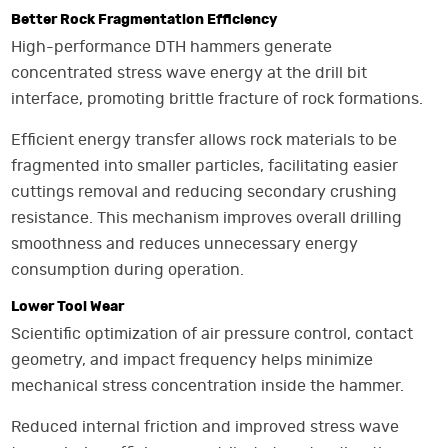
Better Rock Fragmentation Efficiency
High-performance DTH hammers generate
concentrated stress wave energy at the drill bit
interface, promoting brittle fracture of rock formations.
Efficient energy transfer allows rock materials to be
fragmented into smaller particles, facilitating easier
cuttings removal and reducing secondary crushing
resistance. This mechanism improves overall drilling
smoothness and reduces unnecessary energy
consumption during operation.
Lower Tool Wear
Scientific optimization of air pressure control, contact
geometry, and impact frequency helps minimize
mechanical stress concentration inside the hammer.
Reduced internal friction and improved stress wave