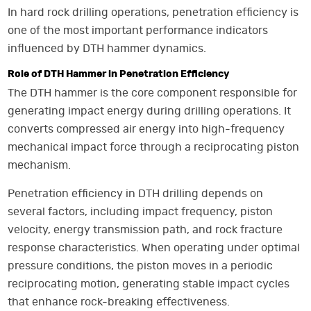
In hard rock drilling operations, penetration efficiency is
one of the most important performance indicators
influenced by DTH hammer dynamics.
Role of DTH Hammer in Penetration Efficiency
The DTH hammer is the core component responsible for
generating impact energy during drilling operations. It
converts compressed air energy into high-frequency
mechanical impact force through a reciprocating piston
mechanism.
Penetration efficiency in DTH drilling depends on
several factors, including impact frequency, piston
velocity, energy transmission path, and rock fracture
response characteristics. When operating under optimal
pressure conditions, the piston moves in a periodic
reciprocating motion, generating stable impact cycles
that enhance rock-breaking effectiveness.