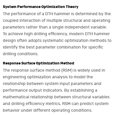
System Performance Optimization Theory
The performance of a DTH hammer is determined by the
coupled interaction of multiple structural and operating
parameters rather than a single independent variable.
To achieve high drilling efficiency, modern DTH hammer
design often adopts systematic optimization methods to
identify the best parameter combination for specific
drilling conditions.
Response Surface Optimization Method
The response surface method (RSM) is widely used in
engineering optimization analysis to model the
relationship between system input parameters and
performance output indicators. By establishing a
mathematical relationship between structural variables
and drilling efficiency metrics, RSM can predict system
behavior under different operating conditions.