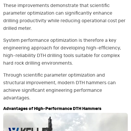
These improvements demonstrate that scientific
parameter optimization can significantly enhance
drilling productivity while reducing operational cost per
drilled meter.
System performance optimization is therefore a key
engineering approach for developing high-efficiency,
high-reliability DTH drilling tools suitable for complex
hard rock drilling environments.
Through scientific parameter optimization and
structural improvement, modern DTH hammers can
achieve significant engineering performance
advantages.
Advantages of High-Performance DTH Hammers