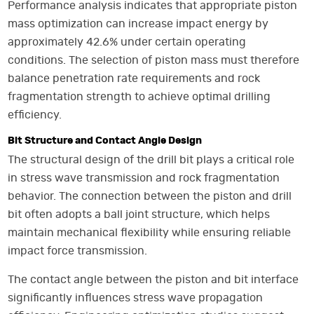
Performance analysis indicates that appropriate piston
mass optimization can increase impact energy by
approximately 42.6% under certain operating
conditions. The selection of piston mass must therefore
balance penetration rate requirements and rock
fragmentation strength to achieve optimal drilling
efficiency.
Bit Structure and Contact Angle Design
The structural design of the drill bit plays a critical role
in stress wave transmission and rock fragmentation
behavior. The connection between the piston and drill
bit often adopts a ball joint structure, which helps
maintain mechanical flexibility while ensuring reliable
impact force transmission.
The contact angle between the piston and bit interface
significantly influences stress wave propagation