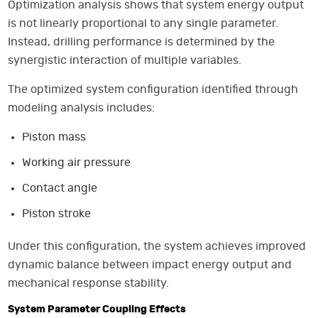
Optimization analysis shows that system energy output
is not linearly proportional to any single parameter.
Instead, drilling performance is determined by the
synergistic interaction of multiple variables.
The optimized system configuration identified through
modeling analysis includes:
Piston mass
Working air pressure
Contact angle
Piston stroke
Under this configuration, the system achieves improved
dynamic balance between impact energy output and
mechanical response stability.
System Parameter Coupling Effects