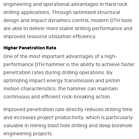
engineering and operational advantages in hard rock
drilling applications. Through optimized structural
design and impact dynamics control, modern DTH tools
are able to deliver more stable drilling performance and
improved resource utilization efficiency.
Higher Penetration Rate
One of the most important advantages of a high-
performance DTH hammer is the ability to achieve faster
penetration rates during drilling operations. By
optimizing impact energy transmission and piston
motion characteristics, the hammer can maintain
continuous and efficient rock-breaking action.
Improved penetration rate directly reduces drilling time
and increases project productivity, which is particularly
valuable in mining blast hole drilling and deep borehole
engineering projects.