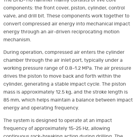
The DHD-110 hammer mainly consists of five core
components: the front cover, piston, cylinder, control
valve, and drill bit. These components work together to
convert compressed air energy into mechanical impact
energy through an air-driven reciprocating motion
mechanism.
During operation, compressed air enters the cylinder
chamber through the air inlet port, typically under a
working pressure range of 0.8–1.2 MPa. The air pressure
drives the piston to move back and forth within the
cylinder, generating a stable impact cycle. The piston
mass is approximately 12.5 kg, and the stroke length is
85 mm, which helps maintain a balance between impact
energy and operating frequency.
The system is designed to operate at an impact
frequency of approximately 15–25 Hz, allowing
continuous rock-breaking action during drilling. The