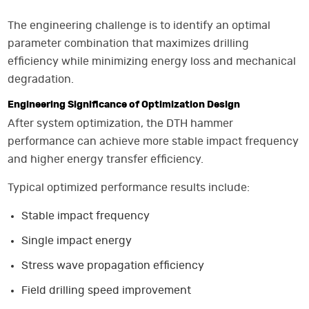
The engineering challenge is to identify an optimal
parameter combination that maximizes drilling
efficiency while minimizing energy loss and mechanical
degradation.
Engineering Significance of Optimization Design
After system optimization, the DTH hammer
performance can achieve more stable impact frequency
and higher energy transfer efficiency.
Typical optimized performance results include:
Stable impact frequency
Single impact energy
Stress wave propagation efficiency
Field drilling speed improvement