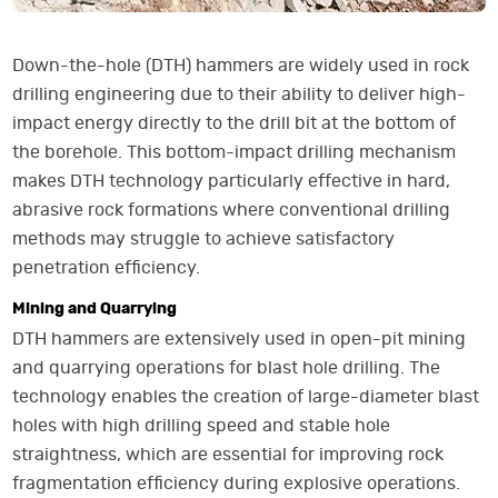
Down-the-hole (DTH) hammers are widely used in rock
drilling engineering due to their ability to deliver high-
impact energy directly to the drill bit at the bottom of
the borehole. This bottom-impact drilling mechanism
makes DTH technology particularly effective in hard,
abrasive rock formations where conventional drilling
methods may struggle to achieve satisfactory
penetration efficiency.
Mining and Quarrying
DTH hammers are extensively used in open-pit mining
and quarrying operations for blast hole drilling. The
technology enables the creation of large-diameter blast
holes with high drilling speed and stable hole
straightness, which are essential for improving rock
fragmentation efficiency during explosive operations.