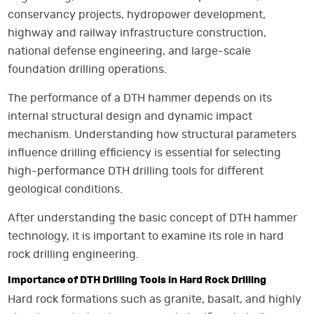
conservancy projects, hydropower development,
highway and railway infrastructure construction,
national defense engineering, and large-scale
foundation drilling operations.
The performance of a DTH hammer depends on its
internal structural design and dynamic impact
mechanism. Understanding how structural parameters
influence drilling efficiency is essential for selecting
high-performance DTH drilling tools for different
geological conditions.
After understanding the basic concept of DTH hammer
technology, it is important to examine its role in hard
rock drilling engineering.
Importance of DTH Drilling Tools in Hard Rock Drilling
Hard rock formations such as granite, basalt, and highly