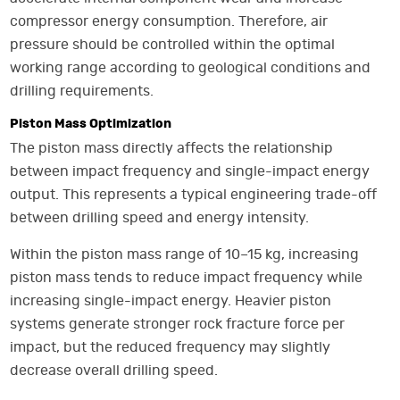
compressor energy consumption. Therefore, air
pressure should be controlled within the optimal
working range according to geological conditions and
drilling requirements.
Piston Mass Optimization
The piston mass directly affects the relationship
between impact frequency and single-impact energy
output. This represents a typical engineering trade-off
between drilling speed and energy intensity.
Within the piston mass range of 10–15 kg, increasing
piston mass tends to reduce impact frequency while
increasing single-impact energy. Heavier piston
systems generate stronger rock fracture force per
impact, but the reduced frequency may slightly
decrease overall drilling speed.