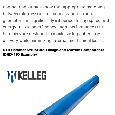
Engineering studies show that appropriate matching
between air pressure, piston mass, and structural
geometry can significantly influence drilling speed and
energy utilization efficiency. High-performance DTH
hammers are designed to maximize impact energy
delivery while minimizing internal mechanical losses.
DTH Hammer Structural Design and System Components
(DHD-110 Example)