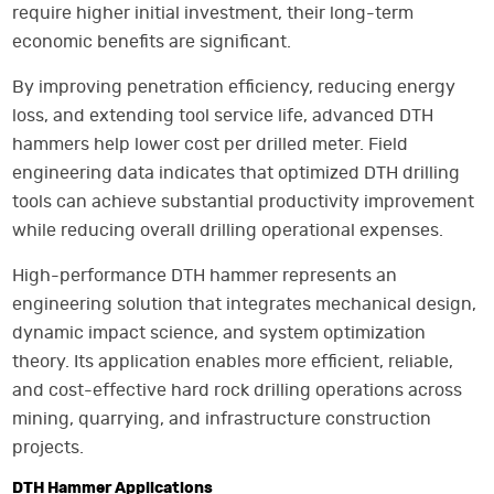
require higher initial investment, their long-term
economic benefits are significant.
By improving penetration efficiency, reducing energy
loss, and extending tool service life, advanced DTH
hammers help lower cost per drilled meter. Field
engineering data indicates that optimized DTH drilling
tools can achieve substantial productivity improvement
while reducing overall drilling operational expenses.
High-performance DTH hammer represents an
engineering solution that integrates mechanical design,
dynamic impact science, and system optimization
theory. Its application enables more efficient, reliable,
and cost-effective hard rock drilling operations across
mining, quarrying, and infrastructure construction
projects.
DTH Hammer Applications